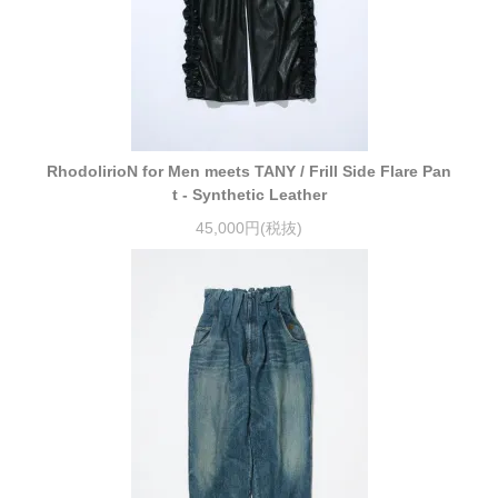
RhodolirioN for Men meets TANY / Frill Side Flare Pan
t - Synthetic Leather
45,000円(税抜)