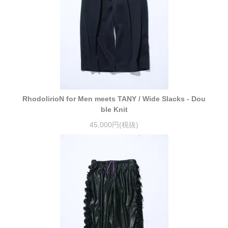
RhodolirioN for Men meets TANY / Wide Slacks - Dou
ble Knit
45,000円(税抜)