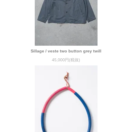
Sillage / veste two button grey twill
45,000円(税抜)