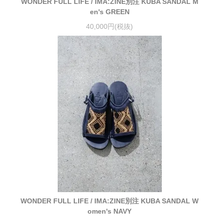
WONDER FULL LIFE / IMA:ZINE別注 KUBA SANDAL M
en's GREEN
40,000円(税抜)
WONDER FULL LIFE / IMA:ZINE別注 KUBA SANDAL W
omen's NAVY