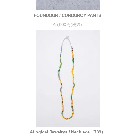
FOUNDOUR / CORDUROY PANTS
45,000円(税抜)
Aflogical Jewelrys / Necklace（739）