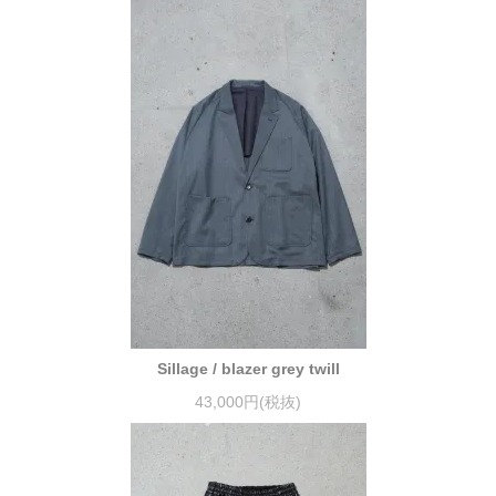
Sillage / blazer grey twill
43,000円(税抜)