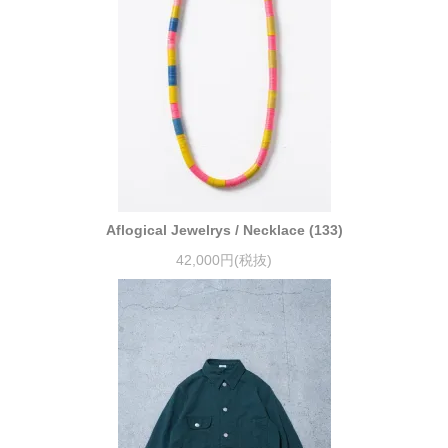
Aflogical Jewelrys / Necklace (133)
42,000円(税抜)