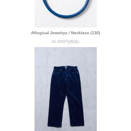
Aflogical Jewelrys / Necklace (130)
45,000円(税抜)