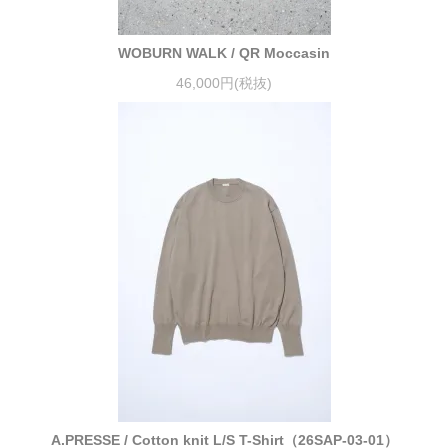
WOBURN WALK / QR Moccasin
46,000円(税抜)
A.PRESSE / Cotton knit L/S T-Shirt（26SAP-03-01）