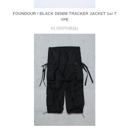
FOUNDOUR / BLACK DENIM TRACKER JACKET 1st T
YPE
42,000円(税抜)