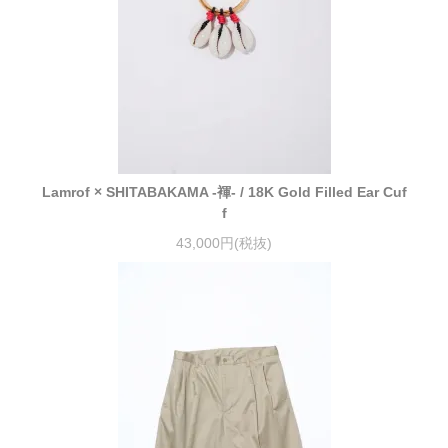
Lamrof × SHITABAKAMA -褌- / 18K Gold Filled Ear Cuf
f
43,000円(税抜)