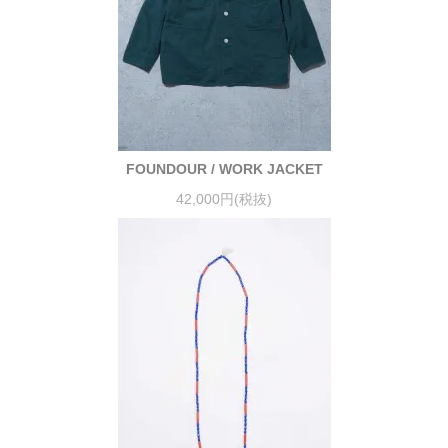
FOUNDOUR / WORK JACKET
42,000円(税抜)