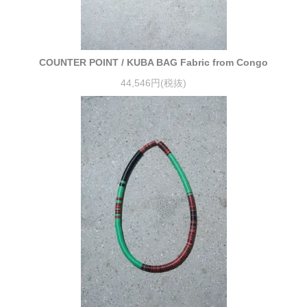
COUNTER POINT / KUBA BAG Fabric from Congo
44,546円(税抜)