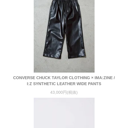
CONVERSE CHUCK TAYLOR CLOTHING × IMA:ZINE /
I:Z SYNTHETIC LEATHER WIDE PANTS
43,000円(税抜)