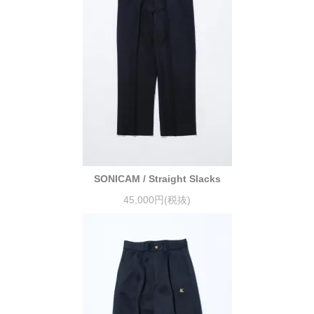
SONICAM / Straight Slacks
45,000円(税抜)