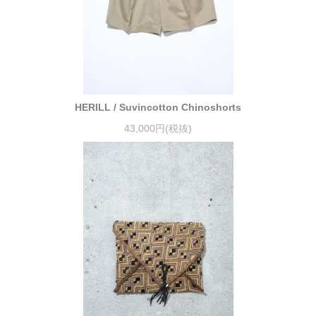
HERILL / Suvincotton Chinoshorts
43,000円(税抜)