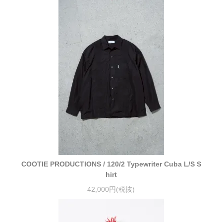
COOTIE PRODUCTIONS / 120/2 Typewriter Cuba L/S S
hirt
42,000円(税抜)