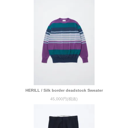
HERILL / Silk border deadstock Sweater
45,000円(税抜)