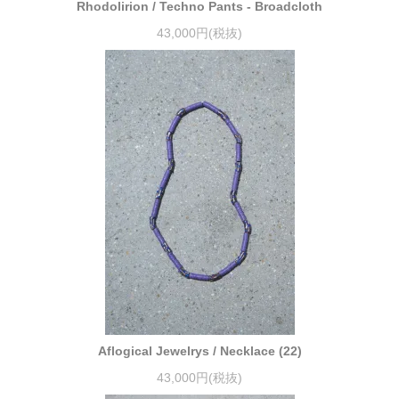
Rhodolirion / Techno Pants - Broadcloth
43,000円(税抜)
Aflogical Jewelrys / Necklace (22)
43,000円(税抜)