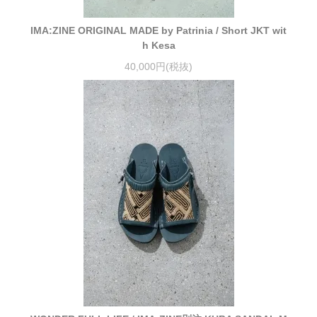
IMA:ZINE ORIGINAL MADE by Patrinia / Short JKT wit
h Kesa
40,000円(税抜)