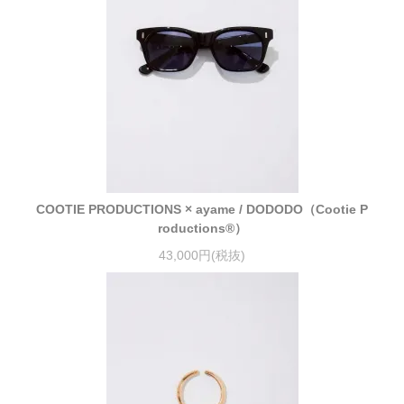
COOTIE PRODUCTIONS × ayame / DODODO（Cootie P
roductions®）
43,000円(税抜)