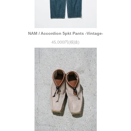
NAM / Accordion 5pkt Pants -Vintage-
45,000円(税抜)