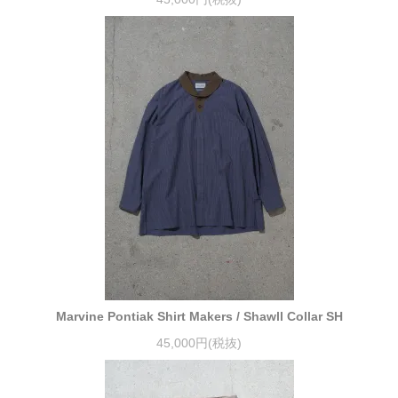
Marvine Pontiak Shirt Makers / Shawll Collar SH
45,000円(税抜)