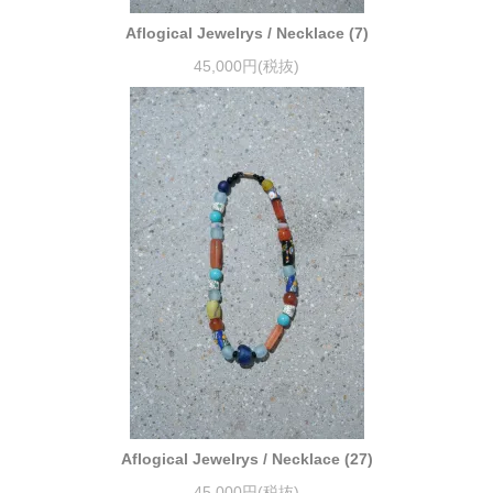
Aflogical Jewelrys / Necklace (7)
45,000円(税抜)
Aflogical Jewelrys / Necklace (27)
45,000円(税抜)