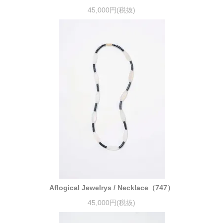
45,000円(税抜)
Aflogical Jewelrys / Necklace（747）
45,000円(税抜)