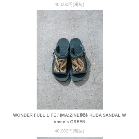
40,000円(税抜)
WONDER FULL LIFE / IMA:ZINE別注 KUBA SANDAL W
omen's GREEN
40,000円(税抜)