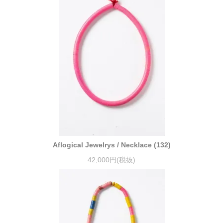
Aflogical Jewelrys / Necklace (132)
42,000円(税抜)