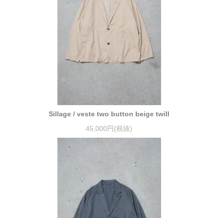
Sillage / veste two button beige twill
45,000円(税抜)