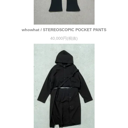
whowhat / STEREOSCOPIC POCKET PANTS
40,000円(税抜)