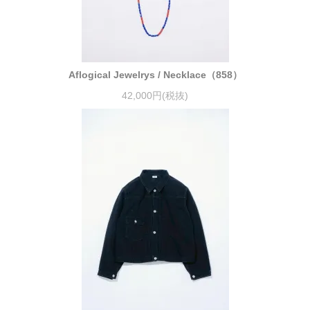
Aflogical Jewelrys / Necklace（858）
42,000円(税抜)