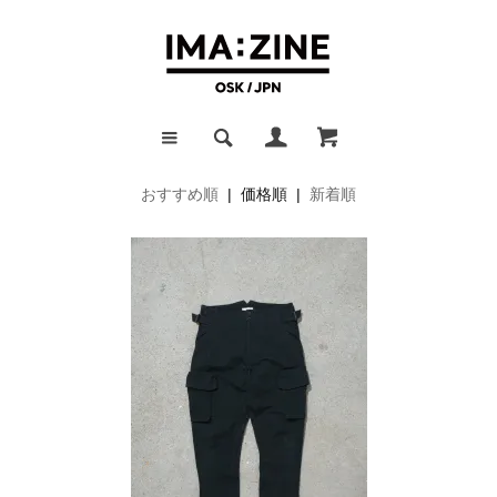
おすすめ順
| 価格順 |
新着順