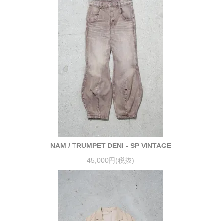
NAM / TRUMPET DENI - SP VINTAGE
45,000円(税抜)